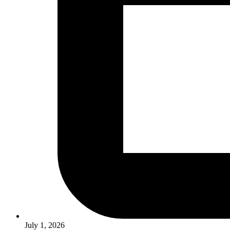
July 1, 2026