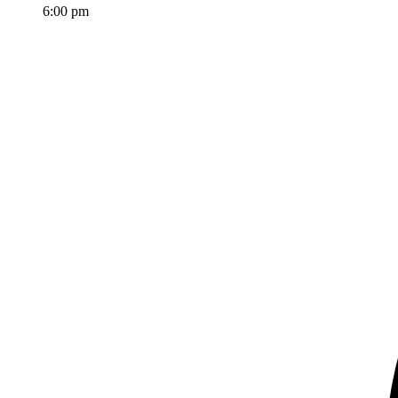
6:00 pm