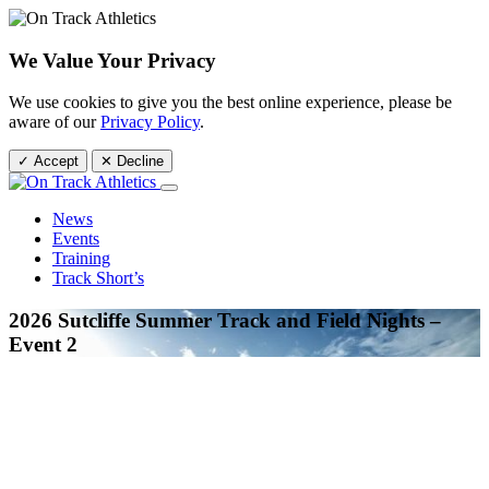
We Value Your Privacy
We use cookies to give you the best online experience, please be
aware of our
Privacy Policy
.
✓ Accept
✕ Decline
News
Events
Training
Track Short’s
2026 Sutcliffe Summer Track and Field Nights –
Event 2