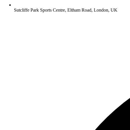
Sutcliffe Park Sports Centre, Eltham Road, London, UK