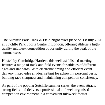
The Sutcliffe Park Track & Field Night takes place on 1st July 2026
at Sutcliffe Park Sports Centre in London, offering athletes a high-
quality midweek competition opportunity during the peak of the
summer season.
Hosted by Cambridge Harriers, this well-established meeting
features a range of track and field events for athletes of different
ages and standards. With electronic timing and efficient event
delivery, it provides an ideal setting for achieving personal bests,
building race sharpness and maintaining competition consistency.
As part of the popular Sutcliffe summer series, the event attracts
strong fields and delivers a professional and well-organised
competition environment in a convenient midweek format.