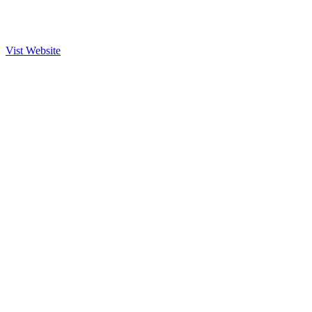
Vist Website