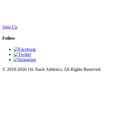
Sign Up
Follow
© 2019-2026 On Track Athletics, All Rights Reserved.