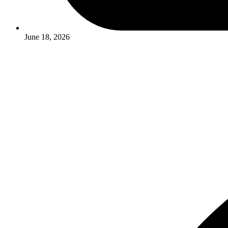
June 18, 2026