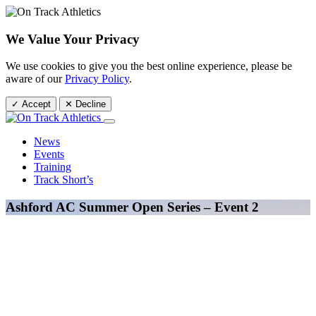
We Value Your Privacy
We use cookies to give you the best online experience, please be
aware of our
Privacy Policy
.
✓ Accept
✕ Decline
News
Events
Training
Track Short’s
Ashford AC Summer Open Series – Event 2