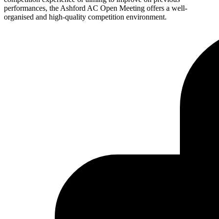
performances, the Ashford AC Open Meeting offers a well-
organised and high-quality competition environment.