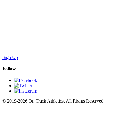
Sign Up
Follow
© 2019-2026 On Track Athletics, All Rights Reserved.