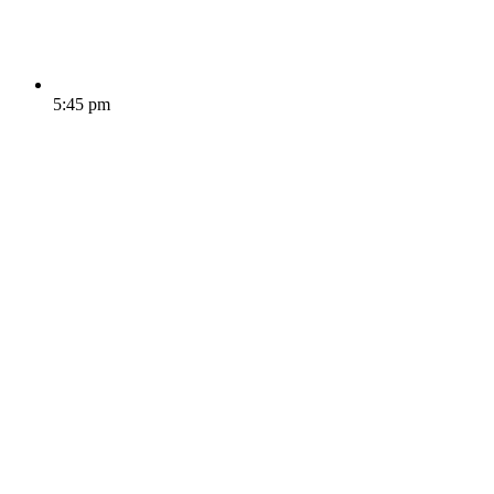
5:45 pm