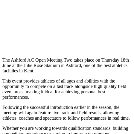
The Ashford AC Open Meeting Two takes place on Thursday 18th
June at the Julie Rose Stadium in Ashford, one of the best athletics
facilities in Kent.
This event provides athletes of all ages and abilities with the
opportunity to compete on a fast track alongside high-quality field
event areas, making it ideal for achieving personal best
performances.
Following the successful introduction earlier in the season, the
meeting will again feature live track and field results, allowing
athletes, coaches and spectators to follow performances in real time.
Whether you are working towards qualification standards, building
competition experience or aiming to improve on previous