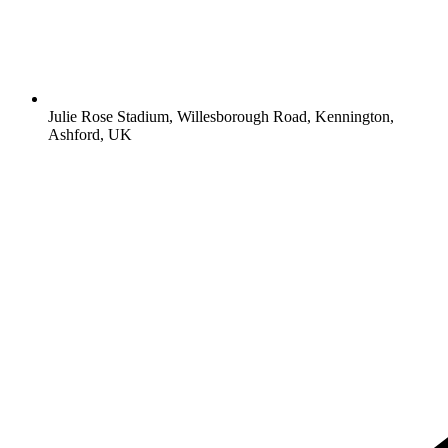
Julie Rose Stadium, Willesborough Road, Kennington,
Ashford, UK