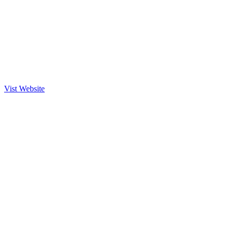
Vist Website