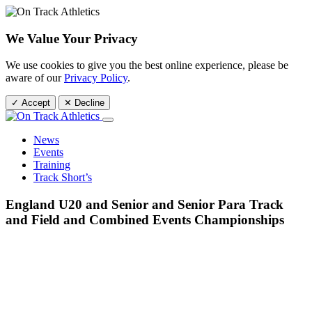
We Value Your Privacy
We use cookies to give you the best online experience, please be
aware of our
Privacy Policy
.
✓ Accept
✕ Decline
News
Events
Training
Track Short’s
England U20 and Senior and Senior Para Track
and Field and Combined Events Championships