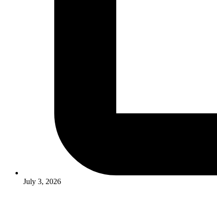
July 3, 2026