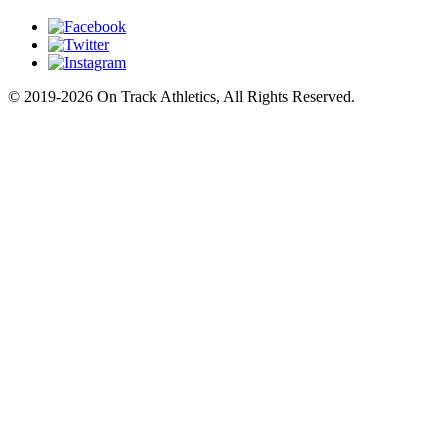
© 2019-2026 On Track Athletics, All Rights Reserved.