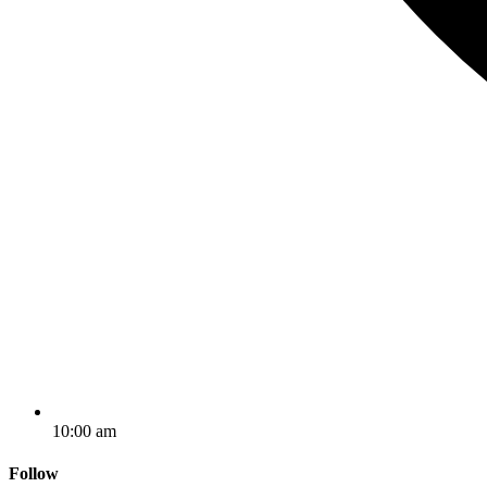
10:00 am
Follow