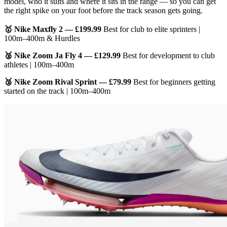
model, who it suits and where it sits in the range — so you can get
the right spike on your foot before the track season gets going.
🥇 Nike Maxfly 2 — £199.99
Best for club to elite sprinters |
100m–400m & Hurdles
🥈 Nike Zoom Ja Fly 4 — £129.99
Best for development to club
athletes | 100m–400m
🥉 Nike Zoom Rival Sprint — £79.99
Best for beginners getting
started on the track | 100m–400m