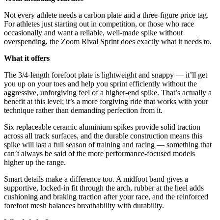
Not every athlete needs a carbon plate and a three-figure price tag.
For athletes just starting out in competition, or those who race
occasionally and want a reliable, well-made spike without
overspending, the Zoom Rival Sprint does exactly what it needs to.
What it offers
The 3/4-length forefoot plate is lightweight and snappy — it’ll get
you up on your toes and help you sprint efficiently without the
aggressive, unforgiving feel of a higher-end spike. That’s actually a
benefit at this level; it’s a more forgiving ride that works with your
technique rather than demanding perfection from it.
Six replaceable ceramic aluminium spikes provide solid traction
across all track surfaces, and the durable construction means this
spike will last a full season of training and racing — something that
can’t always be said of the more performance-focused models
higher up the range.
Smart details make a difference too. A midfoot band gives a
supportive, locked-in fit through the arch, rubber at the heel adds
cushioning and braking traction after your race, and the reinforced
forefoot mesh balances breathability with durability.