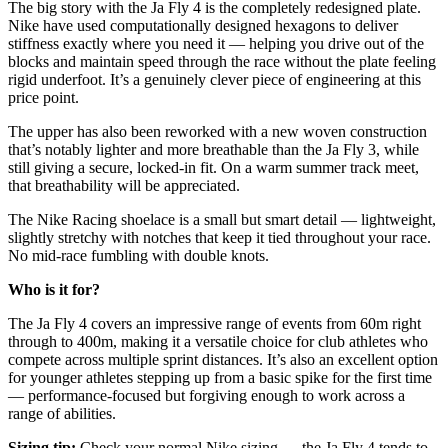
The big story with the Ja Fly 4 is the completely redesigned plate.
Nike have used computationally designed hexagons to deliver
stiffness exactly where you need it — helping you drive out of the
blocks and maintain speed through the race without the plate feeling
rigid underfoot. It’s a genuinely clever piece of engineering at this
price point.
The upper has also been reworked with a new woven construction
that’s notably lighter and more breathable than the Ja Fly 3, while
still giving a secure, locked-in fit. On a warm summer track meet,
that breathability will be appreciated.
The Nike Racing shoelace is a small but smart detail — lightweight,
slightly stretchy with notches that keep it tied throughout your race.
No mid-race fumbling with double knots.
Who is it for?
The Ja Fly 4 covers an impressive range of events from 60m right
through to 400m, making it a versatile choice for club athletes who
compete across multiple sprint distances. It’s also an excellent option
for younger athletes stepping up from a basic spike for the first time
— performance-focused but forgiving enough to work across a
range of abilities.
Sizing tip:
Check your normal Nike sizing — the Ja Fly 4 tends to