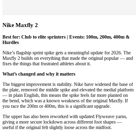
Nike Maxfly 2
Best for: Club to elite sprinters | Events: 100m, 200m, 400m &
Hurdles
Nike’s flagship sprint spike gets a meaningful update for 2026. The
Maxfly 2 builds on everything that made the original popular — and
fixes the things that frustrated athletes about it.
What’s changed and why it matters
The biggest improvement is stability. Nike have widened the base of
the plate, removed the middle spike and elevated the medial platform
— in plain English, this means the spike feels far more planted on
the bend, which was a known weakness of the original Maxfly. If
you race the 200m or 400m, this is a significant upgrade.
The upper has also been reworked with updated Flyweave yarns,
giving a more secure lockdown across different foot shapes —
useful if the original felt slightly loose across the midfoot.