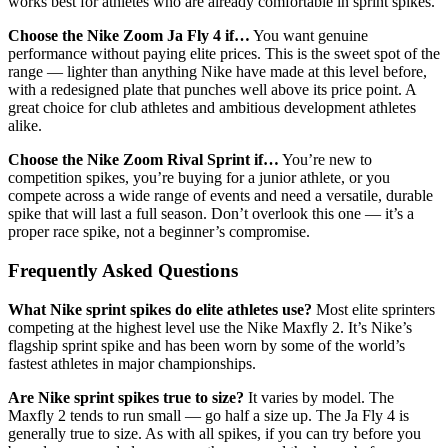
works best for athletes who are already comfortable in sprint spikes.
Choose the Nike Zoom Ja Fly 4 if…
You want genuine
performance without paying elite prices. This is the sweet spot of the
range — lighter than anything Nike have made at this level before,
with a redesigned plate that punches well above its price point. A
great choice for club athletes and ambitious development athletes
alike.
Choose the Nike Zoom Rival Sprint if…
You’re new to
competition spikes, you’re buying for a junior athlete, or you
compete across a wide range of events and need a versatile, durable
spike that will last a full season. Don’t overlook this one — it’s a
proper race spike, not a beginner’s compromise.
Frequently Asked Questions
What Nike sprint spikes do elite athletes use?
Most elite sprinters
competing at the highest level use the Nike Maxfly 2. It’s Nike’s
flagship sprint spike and has been worn by some of the world’s
fastest athletes in major championships.
Are Nike sprint spikes true to size?
It varies by model. The
Maxfly 2 tends to run small — go half a size up. The Ja Fly 4 is
generally true to size. As with all spikes, if you can try before you