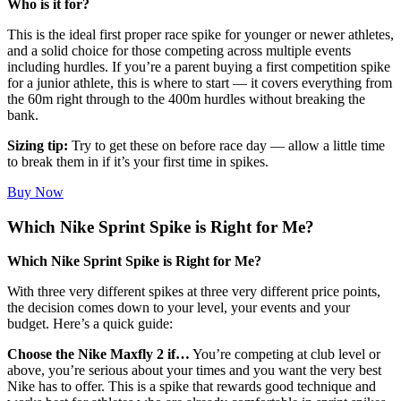
Who is it for?
This is the ideal first proper race spike for younger or newer athletes,
and a solid choice for those competing across multiple events
including hurdles. If you’re a parent buying a first competition spike
for a junior athlete, this is where to start — it covers everything from
the 60m right through to the 400m hurdles without breaking the
bank.
Sizing tip:
Try to get these on before race day — allow a little time
to break them in if it’s your first time in spikes.
Buy Now
Which Nike Sprint Spike is Right for Me?
Which Nike Sprint Spike is Right for Me?
With three very different spikes at three very different price points,
the decision comes down to your level, your events and your
budget. Here’s a quick guide:
Choose the Nike Maxfly 2 if…
You’re competing at club level or
above, you’re serious about your times and you want the very best
Nike has to offer. This is a spike that rewards good technique and