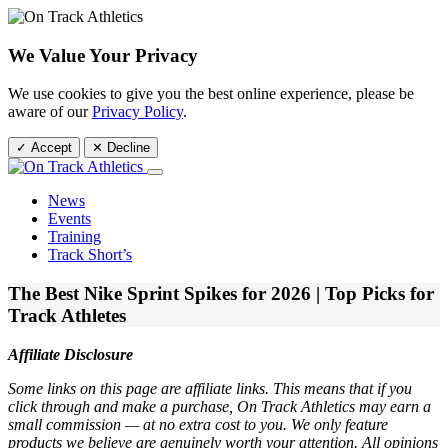
We Value Your Privacy
We use cookies to give you the best online experience, please be
aware of our
Privacy Policy
.
✓ Accept
✕ Decline
News
Events
Training
Track Short’s
The Best Nike Sprint Spikes for 2026 | Top Picks for
Track Athletes
Affiliate Disclosure
Some links on this page are affiliate links. This means that if you
click through and make a purchase, On Track Athletics may earn a
small commission — at no extra cost to you. We only feature
products we believe are genuinely worth your attention. All opinions