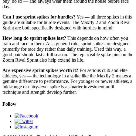
buy, do so — and always wear them around the house before race
day.
Can I use sprint spikes for hurdles?
Yes — all three spikes in this
guide are suitable for hurdle events. The Maxfly 2 and Zoom Rival
Sprint are both specifically designed with hurdles in mind.
How long do sprint spikes last?
This depends on how often you
train and race in them. As a general rule, sprint spikes are designed
primarily for race day rather than daily training. Used this way, a
good pair should last a full season. The replaceable spike pins on the
Zoom Rival Sprint also help extend its life.
Are expensive sprint spikes worth it?
For serious club and elite
athletes, yes — the technology in a spike like the Maxfly 2 makes a
genuine difference to performance. For younger or newer athletes, a
mid-range or entry-level spike is a smarter investment until
technique and strength develop further.
Follow