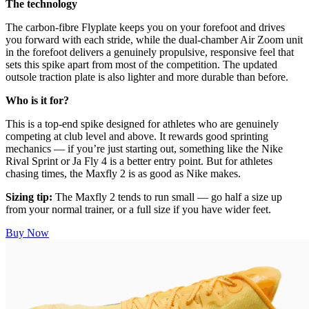
The technology
The carbon-fibre Flyplate keeps you on your forefoot and drives
you forward with each stride, while the dual-chamber Air Zoom unit
in the forefoot delivers a genuinely propulsive, responsive feel that
sets this spike apart from most of the competition. The updated
outsole traction plate is also lighter and more durable than before.
Who is it for?
This is a top-end spike designed for athletes who are genuinely
competing at club level and above. It rewards good sprinting
mechanics — if you’re just starting out, something like the Nike
Rival Sprint or Ja Fly 4 is a better entry point. But for athletes
chasing times, the Maxfly 2 is as good as Nike makes.
Sizing tip:
The Maxfly 2 tends to run small — go half a size up
from your normal trainer, or a full size if you have wider feet.
Buy Now