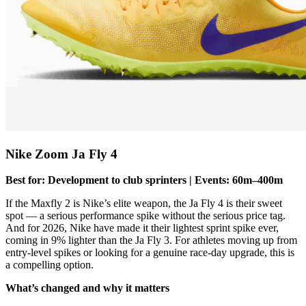
Nike Zoom Ja Fly 4
Best for: Development to club sprinters | Events: 60m–400m
If the Maxfly 2 is Nike’s elite weapon, the Ja Fly 4 is their sweet
spot — a serious performance spike without the serious price tag.
And for 2026, Nike have made it their lightest sprint spike ever,
coming in 9% lighter than the Ja Fly 3. For athletes moving up from
entry-level spikes or looking for a genuine race-day upgrade, this is
a compelling option.
What’s changed and why it matters