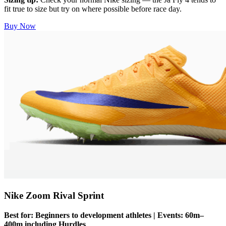
fit true to size but try on where possible before race day.
Buy Now
Nike Zoom Rival Sprint
Best for: Beginners to development athletes | Events: 60m–
400m including Hurdles