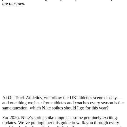
are our own.
At On Track Athletics, we follow the UK athletics scene closely —
and one thing we hear from athletes and coaches every season is the
same question: which Nike spikes should I go for this year?
For 2026, Nike’s sprint spike range has some genuinely exciting
updates. We’ve put together this guide to walk you through every