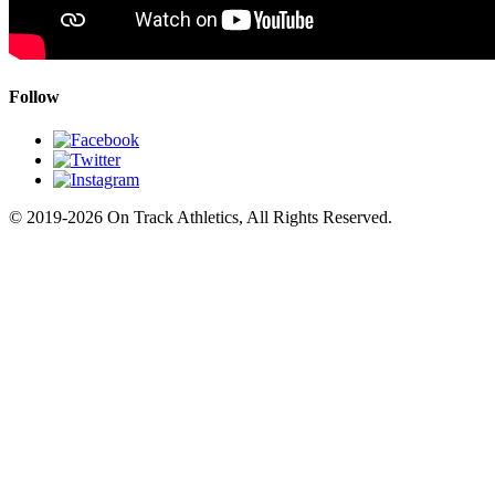
Follow
© 2019-2026 On Track Athletics, All Rights Reserved.