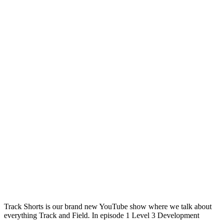
Track Shorts is our brand new YouTube show where we talk about
everything Track and Field. In episode 1 Level 3 Development