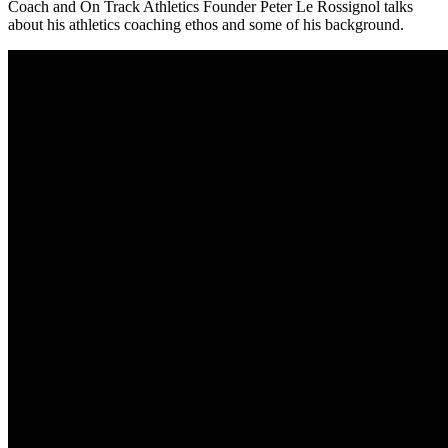
Coach and On Track Athletics Founder Peter Le Rossignol talks
about his athletics coaching ethos and some of his background.