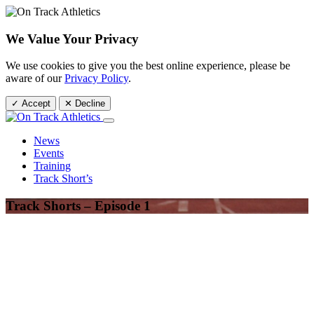
We Value Your Privacy
We use cookies to give you the best online experience, please be
aware of our
Privacy Policy
.
✓ Accept
✕ Decline
News
Events
Training
Track Short’s
Track Shorts – Episode 1