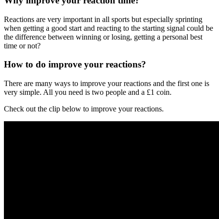
Why improve your reaction time?
Reactions are very important in all sports but especially sprinting
when getting a good start and reacting to the starting signal could be
the difference between winning or losing, getting a personal best
time or not?
How to do improve your reactions?
There are many ways to improve your reactions and the first one is
very simple. All you need is two people and a £1 coin.
Check out the clip below to improve your reactions.