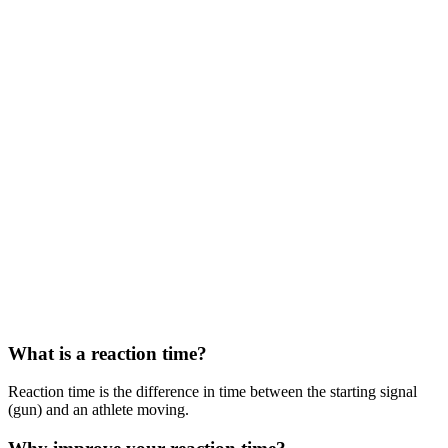
What is a reaction time?
Reaction time is the difference in time between the starting signal
(gun) and an athlete moving.