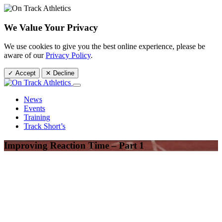
We Value Your Privacy
We use cookies to give you the best online experience, please be
aware of our
Privacy Policy
.
✓ Accept
✕ Decline
News
Events
Training
Track Short’s
Improving Reaction Time – Part 1