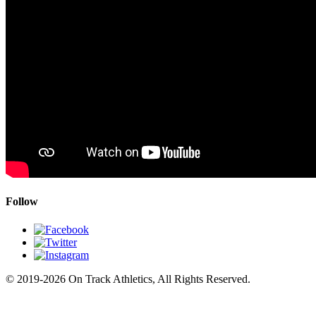
Follow
© 2019-2026 On Track Athletics, All Rights Reserved.