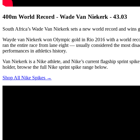
400m World Record - Wade Van Niekerk - 43.03
South Africa’s Wade Van Niekerk sets a new world record and wins g
Wayde van Niekerk won Olympic gold in Rio 2016 with a world recor
ran the entire race from lane eight — usually considered the most dis
performances in athletics history.
Van Niekerk is a Nike athlete, and Nike’s current flagship sprint spi
holder, browse the full Nike sprint spike range below.
Shop All Nike Spikes →