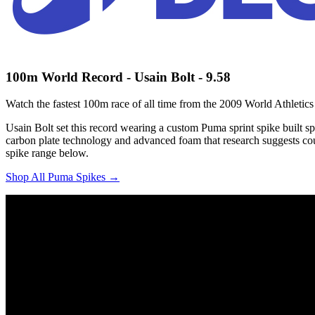
100m World Record - Usain Bolt - 9.58
Watch the fastest 100m race of all time from the 2009 World Athletic
Usain Bolt set this record wearing a custom Puma sprint spike built s
carbon plate technology and advanced foam that research suggests coul
spike range below.
Shop All Puma Spikes →