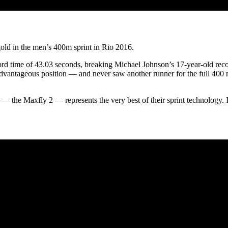
old in the men’s 400m sprint in Rio 2016.
d time of 43.03 seconds, breaking Michael Johnson’s 17-year-old rec
advantageous position — and never saw another runner for the full 400 
ke — the Maxfly 2 — represents the very best of their sprint technology.