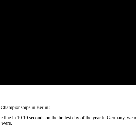
s Championships in Berlin!
 line in 19.19 seconds on the hottest day of the year in Germany, wea
s were.