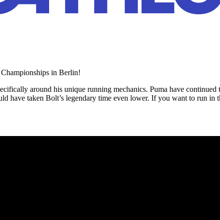
s Championships in Berlin!
pecifically around his unique running mechanics. Puma have continued to 
d have taken Bolt’s legendary time even lower. If you want to run in t