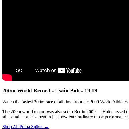
200m World Record - Usain Bolt - 19.19
Watch the fastest 200m race of all time from the 2009 World Athletic
The 200m world record was also set in Berlin 2009 — Bolt crossed the
still stand — a testament to just how extraordinary those performance
Shop All Puma Spikes →