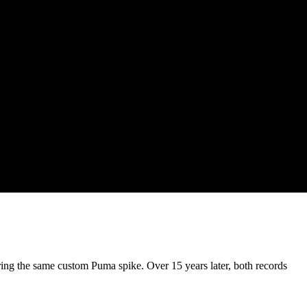
ring the same custom Puma spike. Over 15 years later, both records