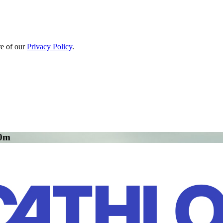
re of our
Privacy Policy
.
00m