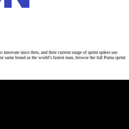
innovate since then, and their current range of sprint spikes use
he same brand as the world’s fastest man, browse the full Puma sprint