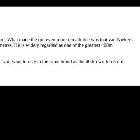
ord. What made the run even more remarkable was that van Niekerk
metres. He is widely regarded as one of the greatest 400m
 If you want to race in the same brand as the 400m world record