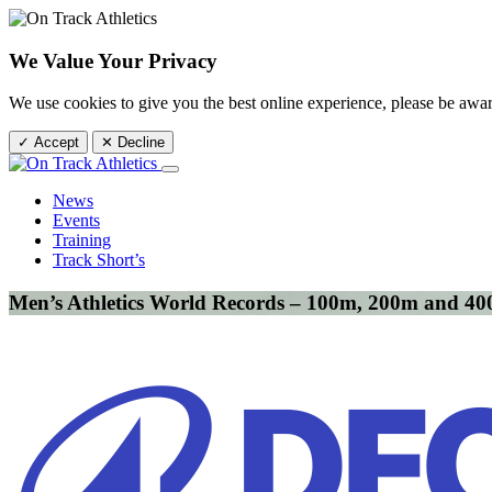
We Value Your Privacy
We use cookies to give you the best online experience, please be awa
✓ Accept
✕ Decline
News
Events
Training
Track Short’s
Men’s Athletics World Records – 100m, 200m and 4